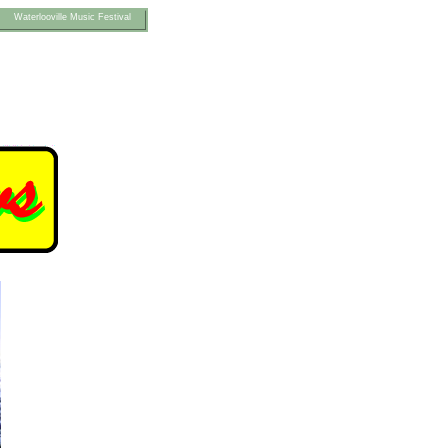
Waterlooville Music Festival