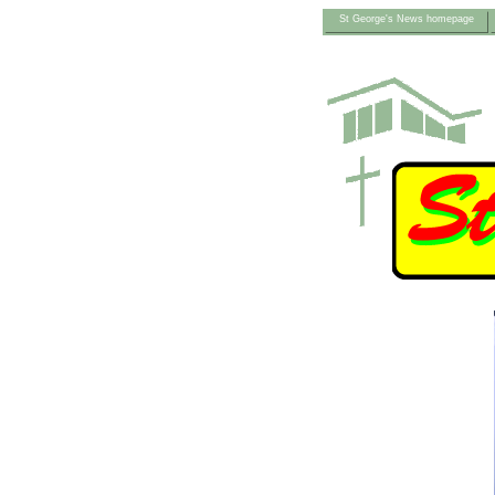
St George's News homepage