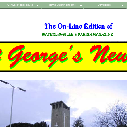
Archive of past issues
News Bulletin and Info
Advertisers