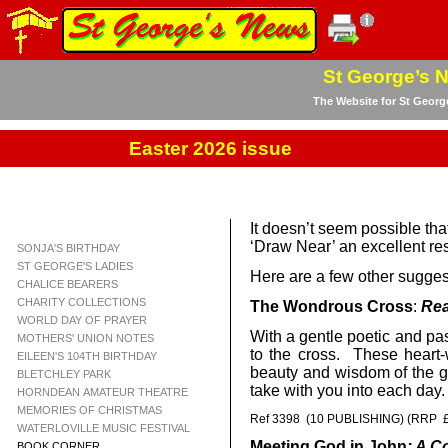
St George’s 
The Website for St Georg
Easter 2026 issue
It doesn’t seem possible th
‘Draw Near’ an excellent r
SONJA'S BIRTHDAY
ST GEORGE'S LADIES
Here are a few other sugges
CHALICE BEARERS
CHARITY COLLECTIONS
The Wondrous Cross
:
Rea
WORLD DAY OF PRAYER
With a gentle poetic and pas
MOTHERS' UNION NOTES
to the cross. These heart-
EILEEN'S 104TH BIRTHDAY
beauty and wisdom of the go
BLETCHLEY PARK
take with you into each day
HORNDEAN AMATEUR THEATRE
MEMORIES OF CHRISTMAS
Ref 3398 (10 PUBLISHING) (RRP £
WATERLOVILLE MUSIC FESTIVAL
Meeting God in John
: A C
BOOK CORNER