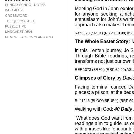
SUNDAY SCHOOL NOTES
Meeting God in John explore
WHO AM I?
for anyone seeking a rich
CROSSWORD
enthusiasm for John’s writin
THE QUIZMASTER
approach also makes it emine
PUZZLE TIME
MARGARET DEAL
Ref 3323 (SPCK) (RRP £10.99) AS
MEMORIES OF 25 YEARS AGO
The Whole Easter Story:
In this Lenten journey, Jo 
Through Bible readings, re
transforms not just our own 
REF 1373 (BRF0 ) (RRP £9.99) ASL
Glimpses of Glory
by
Davi
Facing terminal cancer, D
places: a prison; at the bed
Ref 1246 (BLOOMSBURY) (RRP £9.
Walking with God:
40 Daily 
“What does God want from u
readings aim to guide us o
with phrases like ‘encounteri