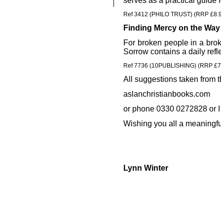
serves as a practical guide 
Ref 3412 (PHILO TRUST) (RRP £8.
Finding Mercy on the Way
For broken people in a brok
Sorrow contains a daily ref
Ref 7736 (10PUBLISHING) (RRP £7
All suggestions taken from t
aslanchristianbooks.com
or phone 0330 0272828 or I
Wishing you all a meaningfu
Lynn Winter