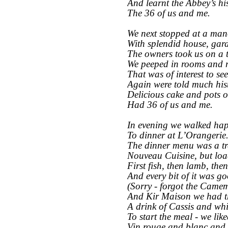
And learnt the Abbey’s his
The 36 of us and me.
We next stopped at a man
With splendid house, gar
The owners took us on a t
We peeped in rooms and
That was of interest to see
Again were told much his
Delicious cake and pots o
Had 36 of us and me.
In evening we walked hap
To dinner at L’Orangerie
The dinner menu was a tr
Nouveau Cuisine, but load
First fish, then lamb, the
And every bit of it was g
(Sorry -
forgot the Camem
And Kir Maison we had t
A drink of Cassis and whi
To start the meal -
we liked
Vin rouge and blanc and 