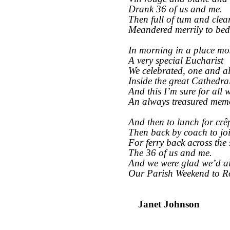
Drank 36 of us and me.
Then full of tum and clea
Meandered merrily to bed
In morning in a place mos
A very special Eucharist
We celebrated, one and al
Inside the great Cathedra
And this I’m sure for all w
An always treasured mem
And then to lunch for crê
Then back by coach to jo
For ferry back across the 
The 36 of us and me.
And we were glad we’d a
Our Parish Weekend to R
Janet Johnson