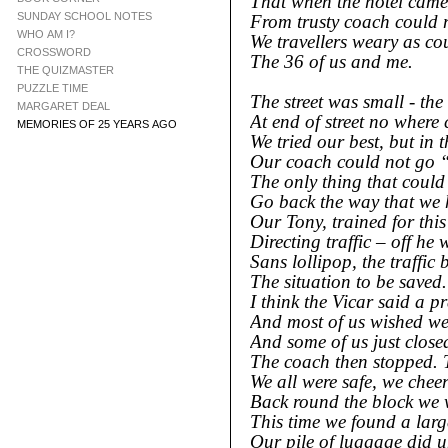
That when the hotel came 
SUNDAY SCHOOL NOTES
From trusty coach could n
WHO AM I?
We travellers weary as co
CROSSWORD
The 36 of us and me.
THE QUIZMASTER
PUZZLE TIME
The street was small -
the 
MARGARET DEAL
At end of street no where
MEMORIES OF 25 YEARS AGO
We tried our best, but in 
Our coach could not go 
The only thing that could
Go back the way that we
Our Tony, trained for this
Directing traffic – off he 
Sans lollipop, the traffic 
The situation to be saved.
I think the Vicar said a p
And most of us wished we 
And some of us just close
The coach then stopped. 
We all were safe, we chee
Back round the block we 
This time we found a larg
Our pile of luggage did 