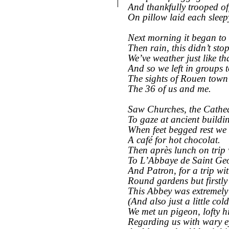
And thankfully trooped of
On pillow laid each sleep
Next morning it began to
Then rain, this didn’t sto
We’ve weather just like th
And so we left in groups 
The sights of Rouen town 
The 36 of us and me.
Saw Churches, the Cathe
To gaze at ancient buildi
When feet begged rest we 
A café for hot chocolat.
Then après lunch on trip
To L’Abbaye de Saint Geo
And Patron, for a trip wi
Round gardens but firstly 
This Abbey was extremely
(And also just a little cold
We met un pigeon, lofty h
Regarding us with wary e