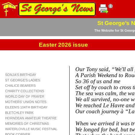
St George’s 
The Website for St Georg
Easter 2026 issue
Our Tony said, “We'll all
A Parish Weekend to Rou
SONJA'S BIRTHDAY
So 36 of us and me
ST GEORGE'S LADIES
CHALICE BEARERS
Set off by coach to cross t
CHARITY COLLECTIONS
The sea was calm, the wave
WORLD DAY OF PRAYER
We all survived, no-
one wa
MOTHERS' UNION NOTES
We reached Le Havre and 
EILEEN'S 104TH BIRTHDAY
Our coach journey à “L
BLETCHLEY PARK
HORNDEAN AMATEUR THEATRE
When we arrived it was trè
MEMORIES OF CHRISTMAS
We longed for bed, but tw
WATERLOVILLE MUSIC FESTIVAL
BOOK CORNER