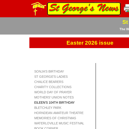
St
The We
Easter 2026 issue
SONJA'S BIRTHDAY
ST GEORGE'S LADIES
CHALICE BEARERS
CHARITY COLLECTIONS
WORLD DAY OF PRAYER
MOTHERS' UNION NOTES
EILEEN'S 104TH BIRTHDAY
BLETCHLEY PARK
HORNDEAN AMATEUR THEATRE
MEMORIES OF CHRISTMAS
WATERLOVILLE MUSIC FESTIVAL
BOOK CORNER