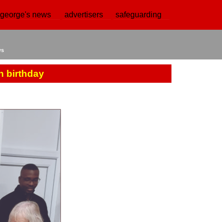
 george's news
advertisers
safeguarding
ws
h birthday