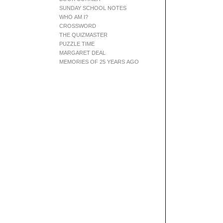
SUNDAY SCHOOL NOTES
WHO AM I?
CROSSWORD
THE QUIZMASTER
PUZZLE TIME
MARGARET DEAL
MEMORIES OF 25 YEARS AGO