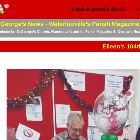
about st george's church
st
 George’s News -
Waterlooville’s Parish Magazine
bsite for St George’s Church, Waterlooville and its Parish Magazine St George’s Ne
Eileen’s 104t