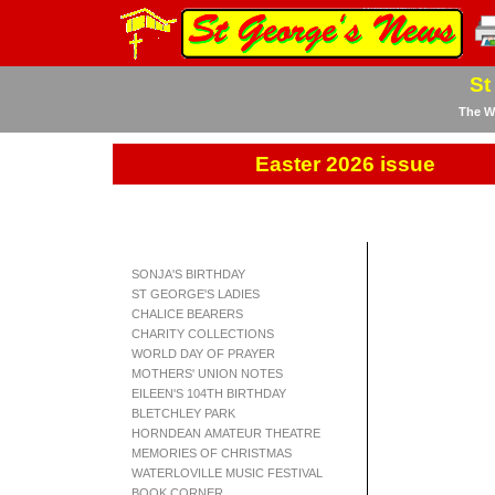
St
The We
Easter 2026 issue
SONJA'S BIRTHDAY
ST GEORGE'S LADIES
CHALICE BEARERS
CHARITY COLLECTIONS
WORLD DAY OF PRAYER
MOTHERS' UNION NOTES
EILEEN'S 104TH BIRTHDAY
BLETCHLEY PARK
HORNDEAN AMATEUR THEATRE
MEMORIES OF CHRISTMAS
WATERLOVILLE MUSIC FESTIVAL
BOOK CORNER