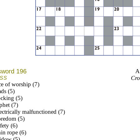
sword 196
A
Cro
SS
ce of worship (7)
ads (5)
cking (5)
phet (7)
ectrically malfunctioned (7)
oredom (5)
fety (6)
in rope (6)
idow (5)