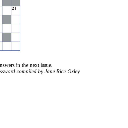
nswers in the next issue.
ssword compiled by Jane Rice-
Oxley