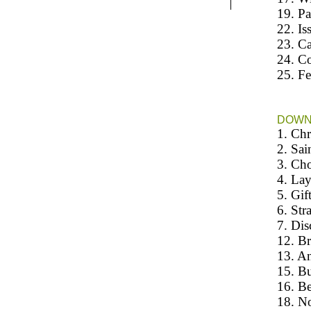
19. Pa
22. Is
23. Ca
24. Co
25. F
DOW
1. Chr
2. Sai
3. Cho
4. Lay
5. Gift
6. Str
7. Dis
12. Br
13. An
15. Bu
16. Be
18. No