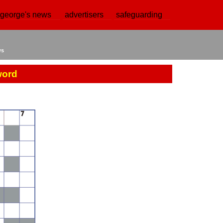
 george's news
advertisers
safeguarding
ws
word