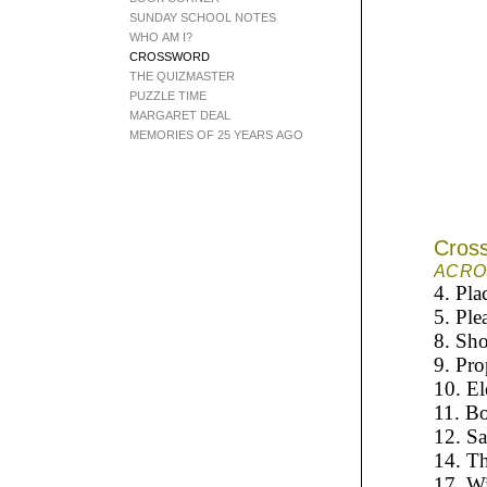
SUNDAY SCHOOL NOTES
WHO AM I?
CROSSWORD
THE QUIZMASTER
PUZZLE TIME
MARGARET DEAL
MEMORIES OF 25 YEARS AGO
Cros
A
CRO
4. Pla
5. Ple
8. Sho
9. Pro
10. El
11. B
12. Sa
14. Th
17. W