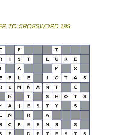
R TO CROSSWORD 195