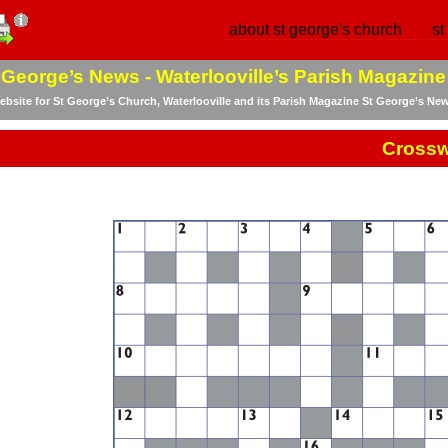
about st george's church
st
 George’s News -
Waterlooville’s Parish Magazine
bsite for St George’s Church, Waterlooville and its Parish Magazine St George’s Ne
Cross