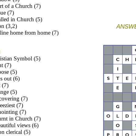
rt of a Church (7)
sue (7)
lled in Church (5)
n (3,2)
ANSWE
eline home from home (7)
N
istian Symbol (5)
nt (7)
ose (5)
s out (6)
 (7)
ange (5)
covering (7)
eeziest (7)
ointing (7)
rnt in Church (7)
autiful views (6)
n clerical (5)